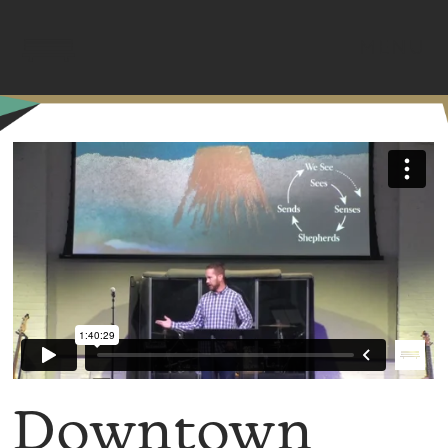
MENU
Downtown