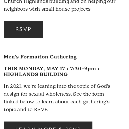
Church Highlands building and on helping our
neighbors with small house projects.
RSVP
Men’s Formation Gathering
THIS MONDAY, MAY 17 • 7:30–9pm •
HIGHLANDS BUILDING
In 2021, we’re leaning into the topic of God’s
design for sexual wholeness. See the form
linked below to learn about each gathering’s
topic and to RSVP.