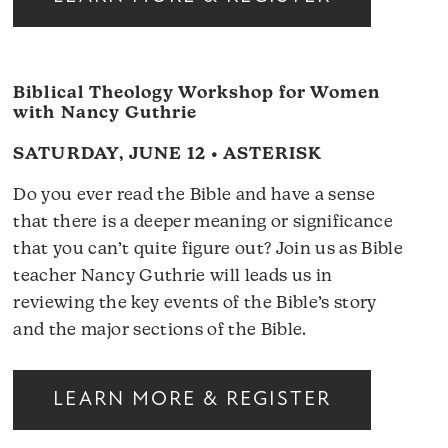
Biblical Theology Workshop for Women
with Nancy Guthrie
SATURDAY, JUNE 12 • ASTERISK
Do you ever read the Bible and have a sense
that there is a deeper meaning or significance
that you can’t quite figure out? Join us as Bible
teacher Nancy Guthrie will leads us in
reviewing the key events of the Bible’s story
and the major sections of the Bible.
LEARN MORE & REGISTER