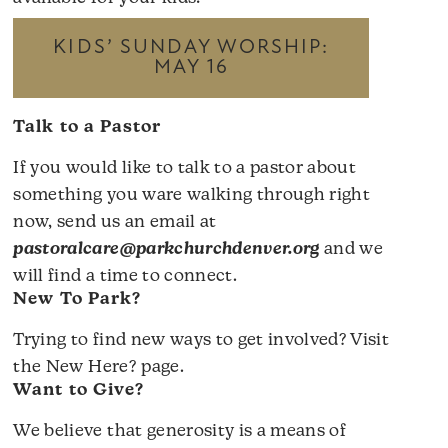
KIDS’ SUNDAY WORSHIP:
MAY 16
Talk to a Pastor
If you would like to talk to a pastor about
something you ware walking through right
now, send us an email at
pastoralcare@parkchurchdenver.org
and we
will find a time to connect.
New To Park?
Trying to find new ways to get involved? Visit
the
New Here?
page.
Want to Give?
We believe that generosity is a means of