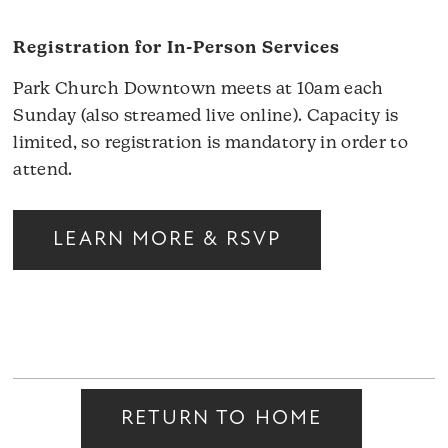
Registration for In-Person Services
Park Church Downtown meets at 10am each
Sunday (also streamed live online). Capacity is
limited, so registration is mandatory in order to
attend.
LEARN MORE & RSVP
RETURN TO HOME