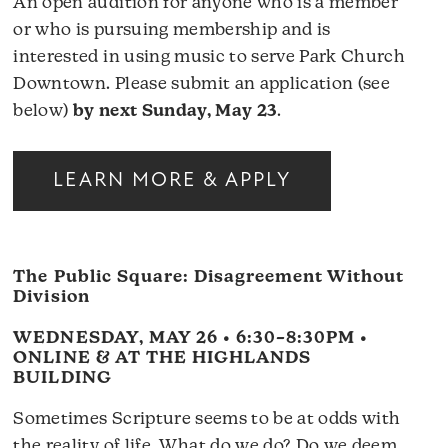
An open audition for anyone who is a member
or who is pursuing membership and is
interested in using music to serve Park Church
Downtown. Please submit an application (see
below)
by next Sunday, May 23
.
LEARN MORE & APPLY
The Public Square: Disagreement Without
Division
WEDNESDAY, MAY 26 • 6:30–8:30PM •
ONLINE & AT THE HIGHLANDS
BUILDING
Sometimes Scripture seems to be at odds with
the reality of life. What do we do? Do we deem