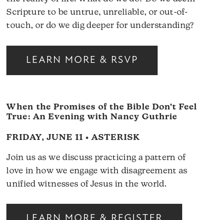
Scripture to be untrue, unreliable, or out-of-
touch, or do we dig deeper for understanding?
LEARN MORE & RSVP
When the Promises of the Bible Don’t Feel
True: An Evening with Nancy Guthrie
FRIDAY, JUNE 11 • ASTERISK
Join us as we discuss practicing a pattern of
love in how we engage with disagreement as
unified witnesses of Jesus in the world.
LEARN MORE & REGISTER