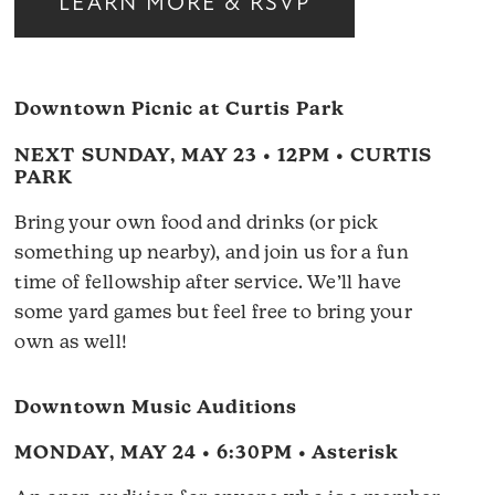
LEARN MORE & RSVP
Downtown Picnic at Curtis Park
NEXT SUNDAY, MAY 23 • 12PM • CURTIS
PARK
Bring your own food and drinks (or pick
something up nearby), and join us for a fun
time of fellowship after service. We’ll have
some yard games but feel free to bring your
own as well!
Downtown Music Auditions
MONDAY, MAY 24 • 6:30PM • Asterisk