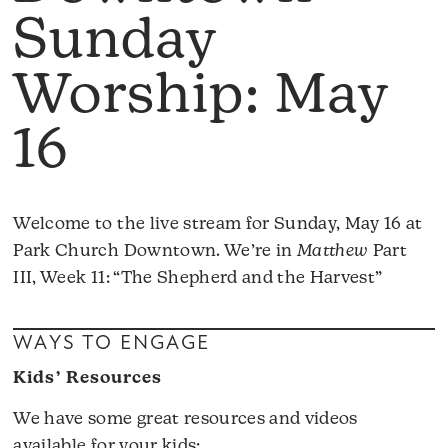
Sunday
Worship: May
16
Welcome to the live stream for Sunday, May 16 at
Park Church Downtown. We’re in
Matthew
Part
III, Week 11: “The Shepherd and the Harvest”
WAYS TO ENGAGE
Kids’ Resources
We have some great resources and videos
available for your kids: