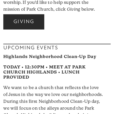
worship. If you’d like to help support the
mission of Park Church, click
Giving
below.
GIVING
UPCOMING EVENTS
Highlands Neighborhood Clean-Up Day
TODAY • 12:30PM • MEET AT PARK
CHURCH HIGHLANDS • LUNCH
PROVIDED
We want to be a church that reflects the love
of Jesus in the way we love our neighborhoods.
During this first Neighborhood Clean-Up day,
we will focus on the alleys around the Park