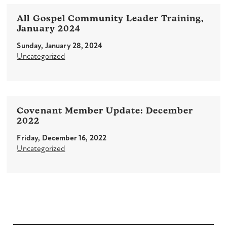
All Gospel Community Leader Training,
January 2024
Sunday, January 28, 2024
Uncategorized
Covenant Member Update: December
2022
Friday, December 16, 2022
Uncategorized