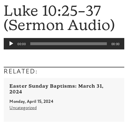
Luke 10:25–37
(Sermon Audio)
Audio
00:00
00:00
Player
RELATED:
Easter Sunday Baptisms: March 31,
2024
Monday, April 15, 2024
Uncategorized