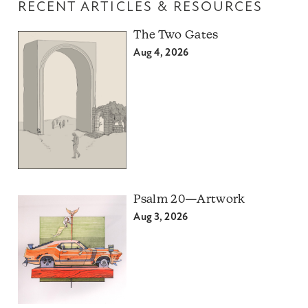
RECENT ARTICLES & RESOURCES
The Two Gates
Aug 4, 2026
Psalm 20—Artwork
Aug 3, 2026