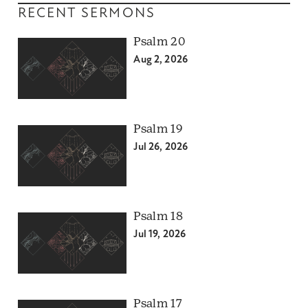
RECENT SERMONS
Psalm 20
Aug 2, 2026
Psalm 19
Jul 26, 2026
Psalm 18
Jul 19, 2026
Psalm 17