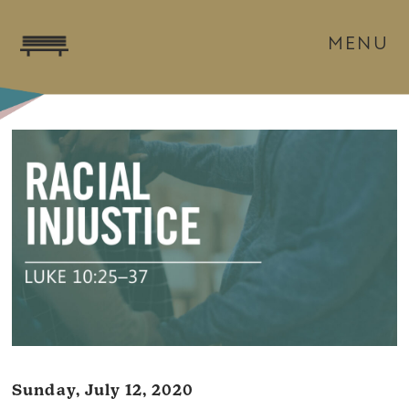
MENU
Sunday, July 12, 2020