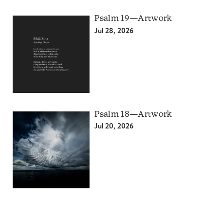
Psalm 19—Artwork
Jul 28, 2026
Psalm 18—Artwork
Jul 20, 2026