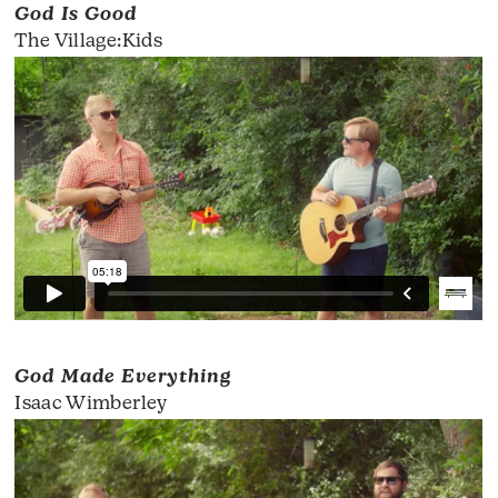
God Is Good
The Village:Kids
God Made Everything
Isaac Wimberley