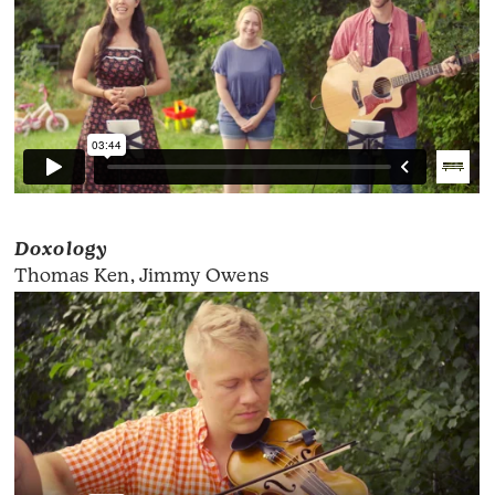
Doxology
Thomas Ken, Jimmy Owens