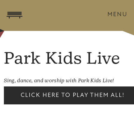
MENU
Park Kids Live
Sing, dance, and worship with Park Kids Live!
CLICK HERE TO PLAY THEM ALL!