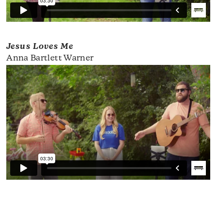
Jesus Loves Me
Anna Bartlett Warner