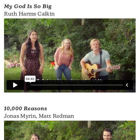
My God Is So Big
Ruth Harms Calkin
10,000 Reasons
Jonas Myrin, Matt Redman