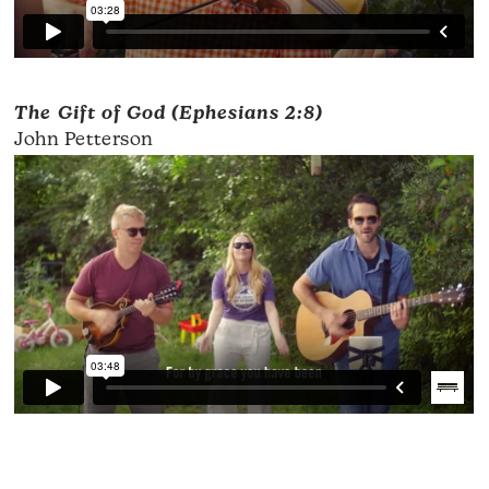
The Gift of God (Ephesians 2:8)
John Petterson