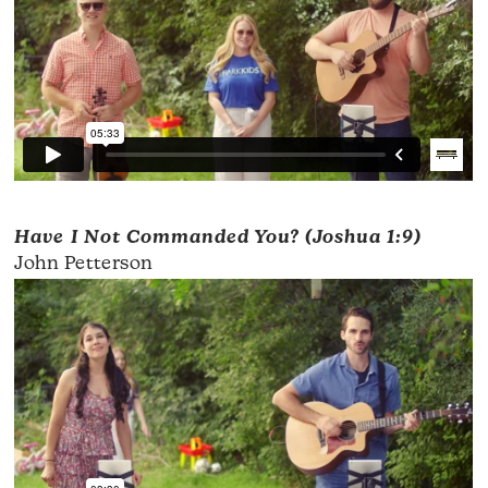
Have I Not Commanded You? (Joshua 1:9)
John Petterson