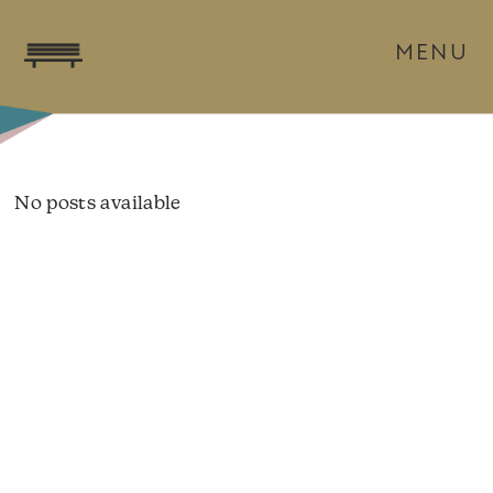
MENU
No posts available