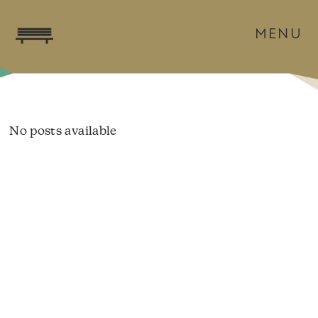
MENU
No posts available