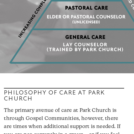
PHILOSOPHY OF CARE AT PARK
CHURCH
The primary avenue of care at Park Church is
through Gospel Communities, however, there
are times when additional support is needed. If