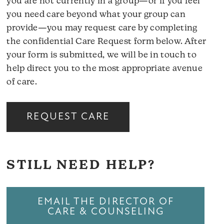
you are not currently in a group—or if you feel
you need care beyond what your group can
provide—you may request care by completing
the confidential Care Request form below. After
your form is submitted, we will be in touch to
help direct you to the most appropriate avenue
of care.
REQUEST CARE
STILL NEED HELP?
EMAIL THE DIRECTOR OF
CARE & COUNSELING