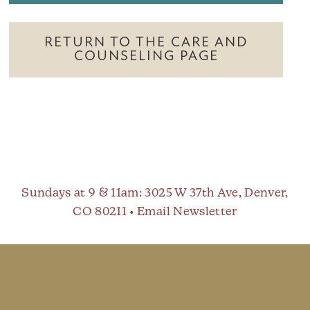
RETURN TO THE CARE AND
COUNSELING PAGE
Sundays at 9 & 11am
: 3025 W 37th Ave, Denver,
CO 80211 •
Email Newsletter