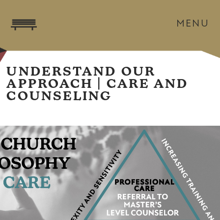
MENU
UNDERSTAND OUR
APPROACH | CARE AND
COUNSELING