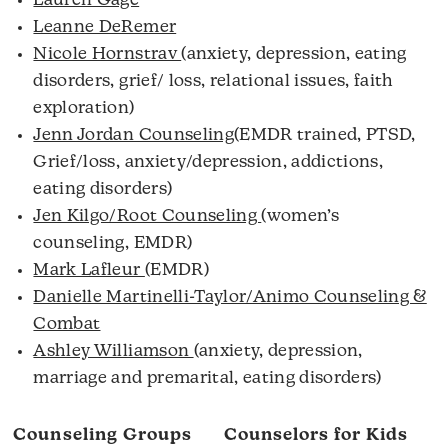
Lauren Gage
Leanne DeRemer
Nicole Hornstrav
(anxiety, depression, eating
disorders, grief/ loss, relational issues, faith
exploration)
Jenn Jordan Counseling
(EMDR trained, PTSD,
Grief/loss, anxiety/depression, addictions,
eating disorders)
Jen Kilgo/Root Counseling
(women’s
counseling, EMDR)
Mark Lafleur
(EMDR)
Danielle Martinelli-Taylor/Animo Counseling &
Combat
Ashley Williamson
(anxiety, depression,
marriage and premarital, eating disorders)
Counseling Groups
Counselors for Kids