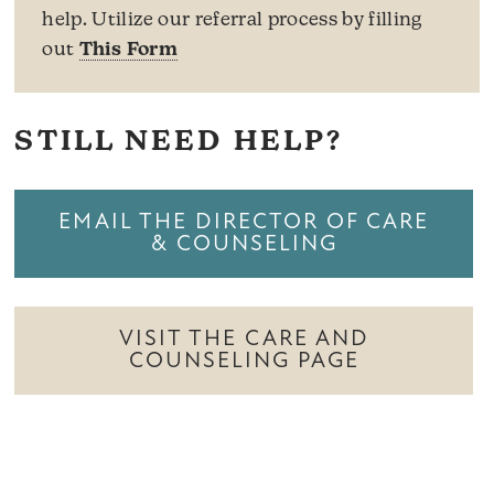
help. Utilize our referral process by filling
out
This Form
STILL NEED HELP?
EMAIL THE DIRECTOR OF CARE
& COUNSELING
VISIT THE CARE AND
COUNSELING PAGE