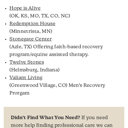
Hope is Alive
(OK, KS, MO, TX, CO, NC)
Redemption House
(Minnetrista, MN)
Stonegate Center
(Azle, TX) Offering faith-based recovery
program/equine assisted therapy.
Twelve Stones
(Helmsburg, Indiana)
Valiant Living
(Greenwood Village, CO) Men’s Recovery
Prorgam
Didn’t Find What You Need?
If you need
more help finding professional care we can