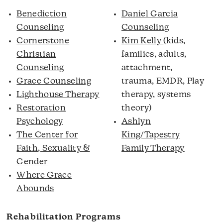
Benediction
Daniel Garcia
Counseling
Counseling
Cornerstone
Kim Kelly
(kids,
Christian
families, adults,
Counseling
attachment,
Grace Counseling
trauma, EMDR, Play
Lighthouse Therapy
therapy, systems
Restoration
theory)
Psychology
Ashlyn
The Center for
King/Tapestry
Faith, Sexuality &
Family Therapy
Gender
Where Grace
Abounds
Rehabilitation Programs