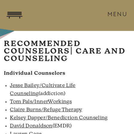
MENU
RECOMMENDED
COUNSELORS| CARE AND
COUNSELING
Individual Counselors
Jesse Bailey/Cultivate Life
Counseling
(addiction)
Tom Pals/InnerWorkings
Claire Burns/Refuge Therapy
Kelsey Dapper/Benediction Counseling
David Donaldson
(EMDR)