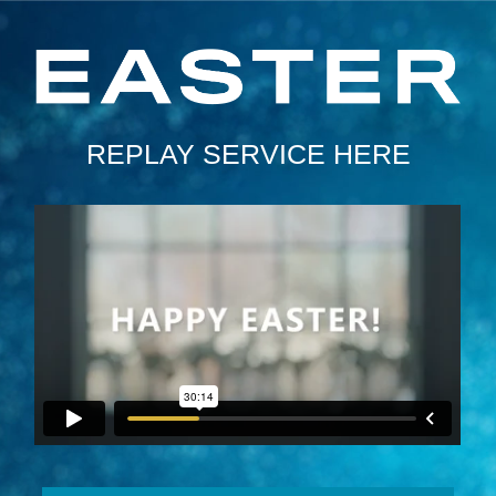
REPLAY SERVICE HERE