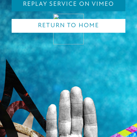
REPLAY SERVICE ON VIMEO
RETURN TO HOME