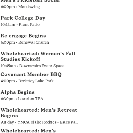
Men's Pickleball Social
6:00pm • Moodswing
Park College Day
10:15am • Front Patio
Re|engage Begins
6:00pm • Renewal Church
Wholehearted: Women's Fall
Studies Kickoff
10:45am • Downstairs Event Space
Covenant Member BBQ
4:00pm • Berkeley Lake Park
Alpha Begins
6:30pm • Location TBA
Wholehearted: Men's Retreat
Begins
All day • YMCA of the Rockies - Estes Park
Wholehearted: Men's