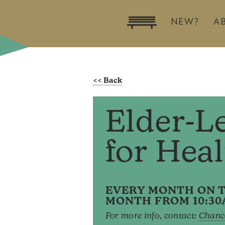
NEW?
A
Elder-L
for Hea
EVERY MONTH ON T
MONTH FROM 10:30
For more info, contact:
Chanc