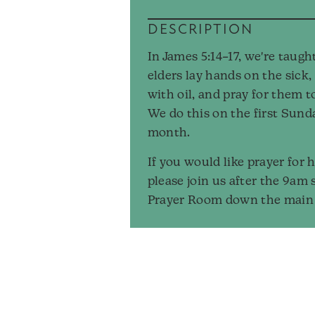
DESCRIPTION
In James 5:14–17, we're taugh
elders lay hands on the sick
with oil, and pray for them t
We do this on the first Sund
month.
If you would like prayer for h
please join us after the 9am 
Prayer Room down the main 