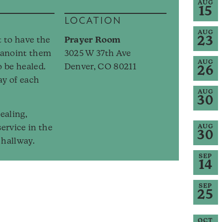
AUG
15
LOCATION
AUG
23
t to have the
Prayer Room
, anoint them
3025 W 37th Ave
AUG
o be healed.
Denver, CO 80211
26
ay of each
AUG
30
ealing,
service in the
AUG
30
hallway.
SEP
14
SEP
25
OCT