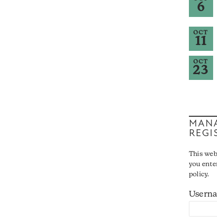
6
OCT
11
OCT
23
MANA
REGI
This web
you ente
policy.
Usern