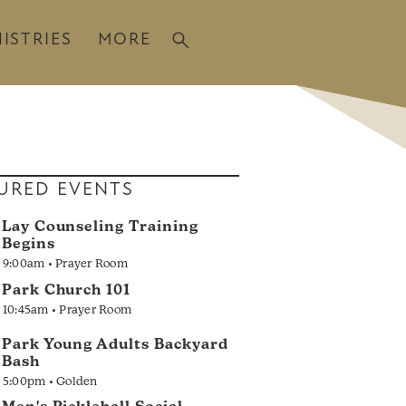
ISTRIES
MORE
URED EVENTS
Lay Counseling Training
Begins
9:00am • Prayer Room
Park Church 101
10:45am • Prayer Room
Park Young Adults Backyard
Bash
5:00pm • Golden