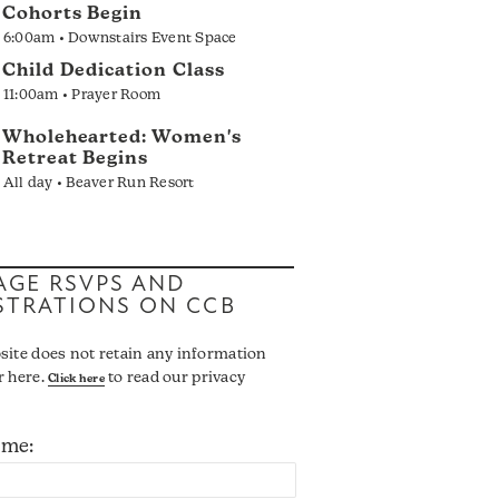
Cohorts Begin
6:00am • Downstairs Event Space
Child Dedication Class
11:00am • Prayer Room
Wholehearted: Women's
Retreat Begins
All day • Beaver Run Resort
GE RSVPS AND
STRATIONS ON CCB
site does not retain any information
r here.
to read our privacy
Click here
ame: