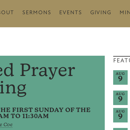
BOUT
SERMONS
EVENTS
GIVING
MIN
FEAT
ed Prayer
AUG
9
ling
AUG
9
HE FIRST SUNDAY OF THE
AUG
9
AM TO 11:30AM
e Coe