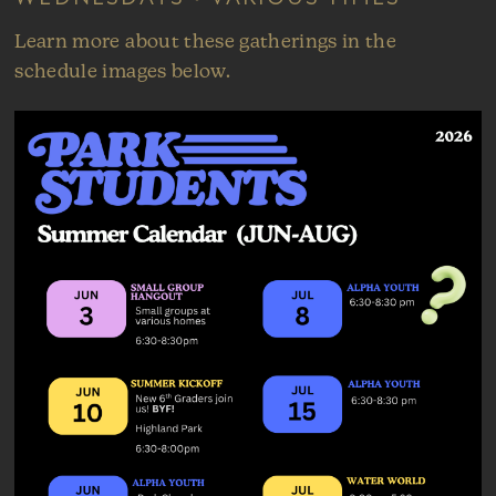
Learn more about these gatherings in the
schedule images below.