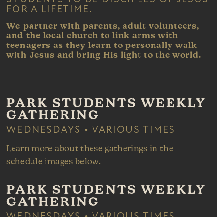
FOR A LIFETIME.
We
partner with parents, adult volunteers,
and the local church to link arms with
teenagers as they learn to personally walk
with Jesus and bring His light to the world.
PARK STUDENTS WEEKLY
GATHERING
WEDNESDAYS • VARIOUS TIMES
Learn more about these gatherings in the
schedule images below.
PARK STUDENTS WEEKLY
GATHERING
WEDNESDAYS • VARIOUS TIMES