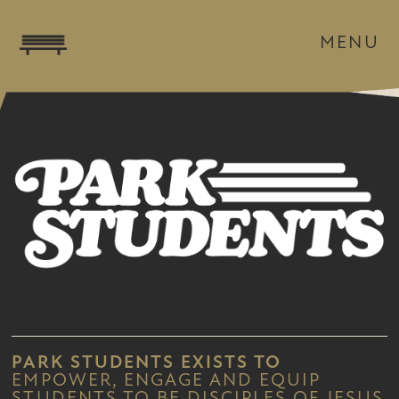
MENU
PARK STUDENTS
EXISTS TO
EMPOWER, ENGAGE AND EQUIP
STUDENTS TO BE DISCIPLES OF JESUS