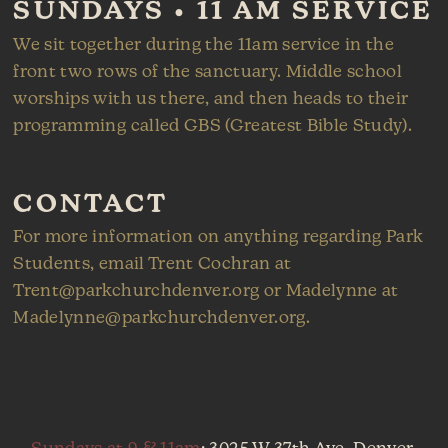
SUNDAYS • 11 AM SERVICE
We sit together during the 11am service in the
front two rows of the sanctuary. Middle school
worships with us there, and then heads to their
programming called GBS (Greatest Bible Study).
CONTACT
For more information on anything regarding Park
Students, email Trent Cochran at
Trent@parkchurchdenver.org or Madelynne at
Madelynne@parkchurchdenver.org.