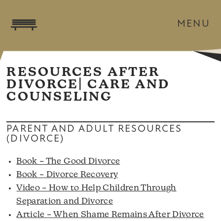
MENU
RESOURCES AFTER
DIVORCE| CARE AND
COUNSELING
PARENT AND ADULT RESOURCES
(DIVORCE)
Book – The Good Divorce
Book – Divorce Recovery
Video – How to Help Children Through
Separation and Divorce
Article – When Shame Remains After Divorce