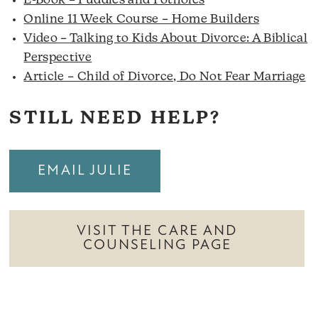
E-Book – Puddles and Potholes
Online 11 Week Course – Home Builders
Video – Talking to Kids About Divorce: A Biblical
Perspective
Article – Child of Divorce, Do Not Fear Marriage
STILL NEED HELP?
EMAIL JULIE
VISIT THE CARE AND
COUNSELING PAGE