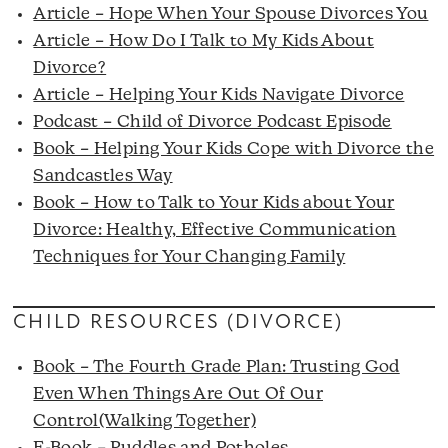
Article – Hope When Your Spouse Divorces You
Article – How Do I Talk to My Kids About
Divorce?
Article – Helping Your Kids Navigate Divorce
Podcast – Child of Divorce Podcast Episode
Book – Helping Your Kids Cope with Divorce the
Sandcastles Way
Book – How to Talk to Your Kids about Your
Divorce: Healthy, Effective Communication
Techniques for Your Changing Family
CHILD RESOURCES (DIVORCE)
Book – The Fourth Grade Plan: Trusting God
Even When Things Are Out Of Our
Control(Walking Together)