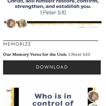
MEMORIZE
Our Memory Verse for the Unit:
1 Peter 5:10
DOWNLOAD