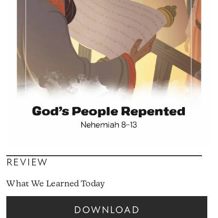
REVIEW
What We Learned Today
DOWNLOAD