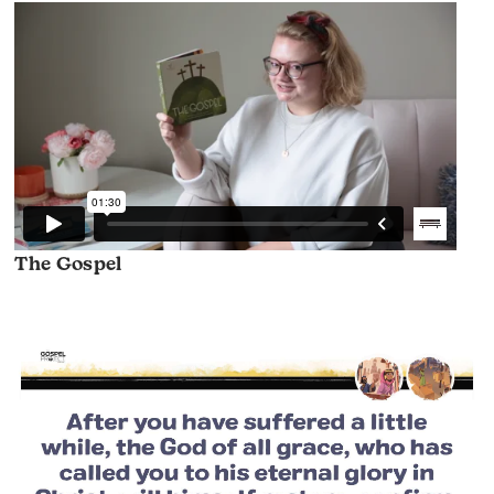
The Gospel