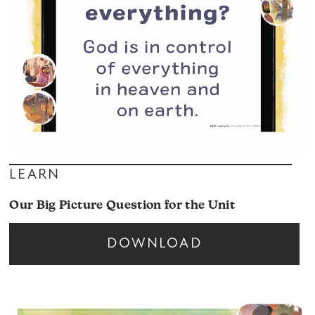
LEARN
Our Big Picture Question for the Unit
DOWNLOAD