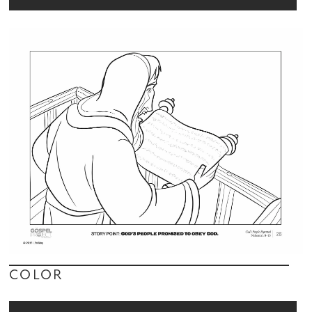
COLOR