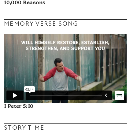
10,000 Reasons
MEMORY VERSE SONG
1 Peter 5:10
STORY TIME