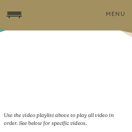
MENU
Use the video playlist above to play all video in
order. See below for specific videos.