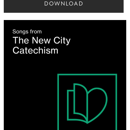
DOWNLOAD