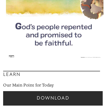
LEARN
Our Main Point for Today
DOWNLOAD