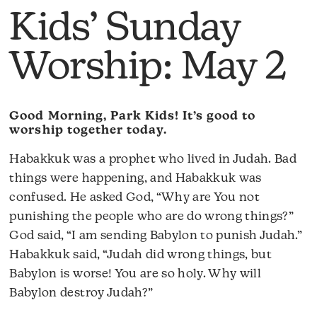
Kids’ Sunday
Worship: May 2
Good Morning, Park Kids! It’s good to
worship together today.
Habakkuk was a prophet who lived in Judah. Bad
things were happening, and Habakkuk was
confused. He asked God, “Why are You not
punishing the people who are do wrong things?”
God said, “I am sending Babylon to punish Judah.”
Habakkuk said, “Judah did wrong things, but
Babylon is worse! You are so holy. Why will
Babylon destroy Judah?”