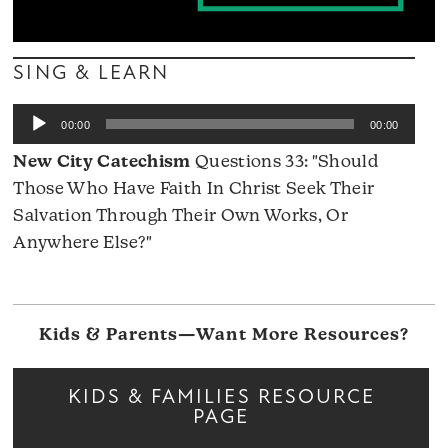
SING & LEARN
Audio
00:00
00:00
Player
New City Catechism
Questions 33: "Should
Those Who Have Faith In Christ Seek Their
Salvation Through Their Own Works, Or
Anywhere Else?"
Kids & Parents—Want More Resources?
KIDS & FAMILIES RESOURCE
PAGE