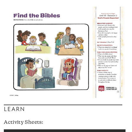
LEARN
Activity Sheets: