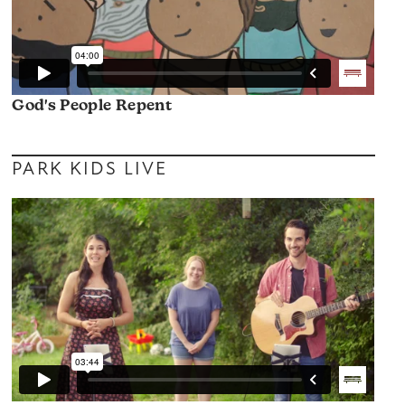
God's People Repent
PARK KIDS LIVE