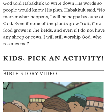
God told Habakkuk to write down His words so
people would know His plan. Habakkuk said, “No
matter what happens, I will be happy because of
God. Even if none of the plants grow fruit, if no
food grows in the fields, and even if I do not have
any sheep or cows, I will still worship God, who
rescues me.”
KIDS, PICK AN ACTIVITY!
BIBLE STORY VIDEO