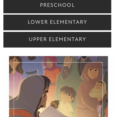
PRESCHOOL
LOWER ELEMENTARY
UPPER ELEMENTARY