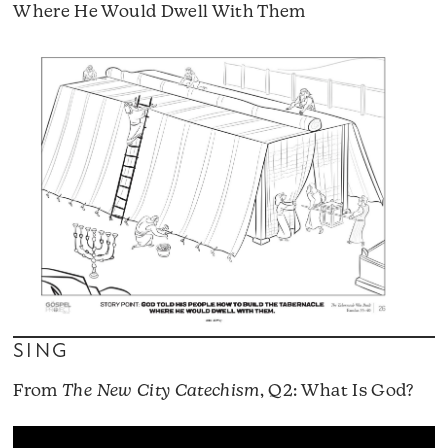
Where He Would Dwell With Them
SING
From
The New City Catechism
, Q2: What Is God?
A