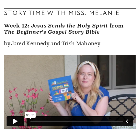
STORY TIME WITH MISS. MELANIE
Week 12:
Jesus Sends the Holy Spirit
from
The Beginner’s Gospel Story Bible
by Jared Kennedy and Trish Mahoney