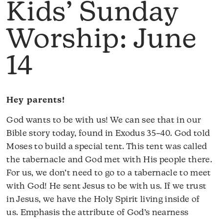
Kids’ Sunday
Worship: June
14
Hey parents!
God wants to be with us! We can see that in our
Bible story today, found in Exodus 35–40. God told
Moses to build a special tent. This tent was called
the tabernacle and God met with His people there.
For us, we don’t need to go to a tabernacle to meet
with God! He sent Jesus to be with us. If we trust
in Jesus, we have the Holy Spirit living inside of
us. Emphasis the attribute of God’s nearness