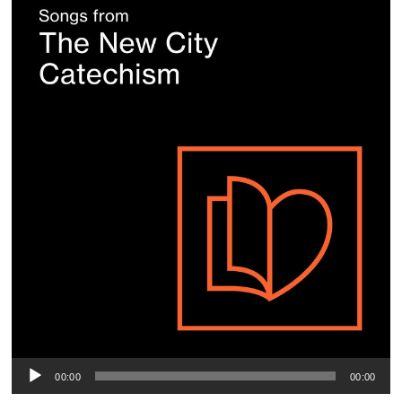
P
00:00
00:00