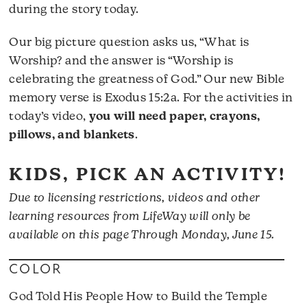
during the story today.
Our big picture question asks us, “What is
Worship? and the answer is “Worship is
celebrating the greatness of God.” Our new Bible
memory verse is Exodus 15:2a. For the activities in
today’s video,
you will need paper, crayons,
pillows, and blankets
.
KIDS, PICK AN ACTIVITY!
Due to licensing restrictions, videos and other
learning resources from LifeWay will only be
available on this page Through Monday, June 15.
COLOR
God Told His People How to Build the Temple