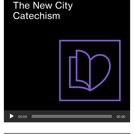
00:00
00:00