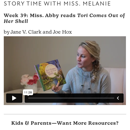
STORY TIME WITH MISS. MELANIE
Week 39: Miss. Abby reads
Tori Comes Out of
Her Shell
by Jane V. Clark and Joe Hox
Kids & Parents—Want More Resources?