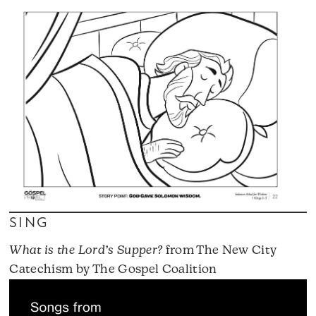
SING
What is the Lord’s Supper?
from The New City
Catechism by The Gospel Coalition
A
P