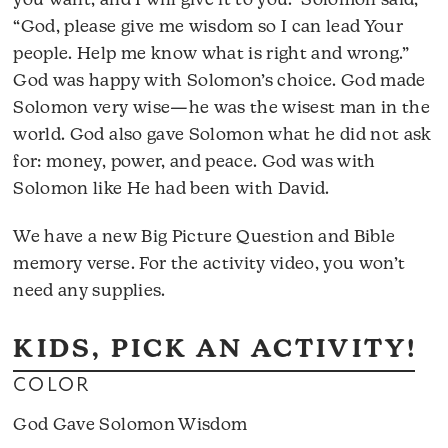
you want, and I will give it to you.” Solomon said,
“God, please give me wisdom so I can lead Your
people. Help me know what is right and wrong.”
God was happy with Solomon’s choice. God made
Solomon very wise—he was the wisest man in the
world. God also gave Solomon what he did not ask
for: money, power, and peace. God was with
Solomon like He had been with David.
We have a new Big Picture Question and Bible
memory verse. For the activity video, you won’t
need any supplies.
KIDS, PICK AN ACTIVITY!
COLOR
God Gave Solomon Wisdom