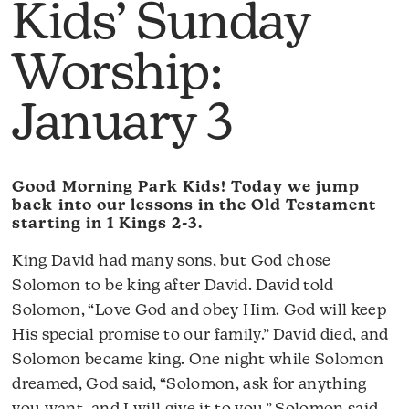
Kids’ Sunday
Worship:
January 3
Good Morning Park Kids! Today we jump
back into our lessons in the Old Testament
starting in 1 Kings 2-3.
King David had many sons, but God chose
Solomon to be king after David. David told
Solomon, “Love God and obey Him. God will keep
His special promise to our family.” David died, and
Solomon became king. One night while Solomon
dreamed, God said, “Solomon, ask for anything