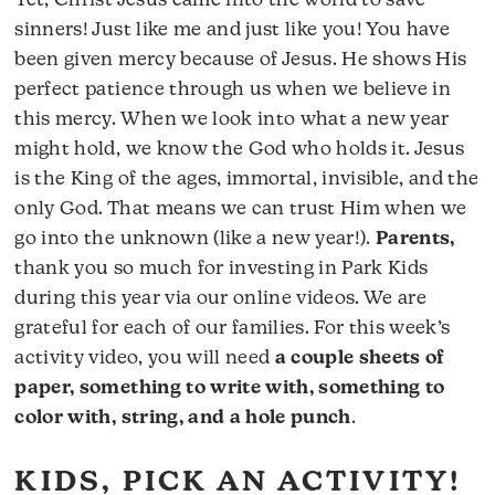
Yet, Christ Jesus came into the world to save
sinners! Just like me and just like you! You have
been given mercy because of Jesus. He shows His
perfect patience through us when we believe in
this mercy. When we look into what a new year
might hold, we know the God who holds it. Jesus
is the King of the ages, immortal, invisible, and the
only God. That means we can trust Him when we
go into the unknown (like a new year!).
Parents,
thank you so much for investing in Park Kids
during this year via our online videos. We are
grateful for each of our families. For this week’s
activity video, you will need
a couple sheets of
paper, something to write with, something to
color with, string, and a hole punch
.
KIDS, PICK AN ACTIVITY!