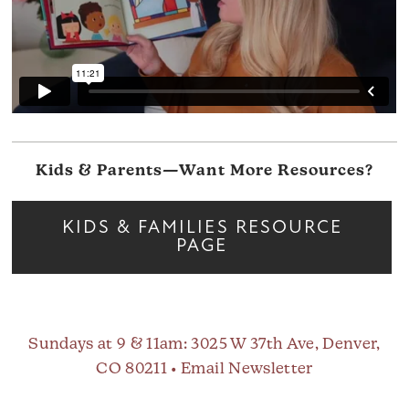
Kids & Parents—Want More Resources?
KIDS & FAMILIES RESOURCE
PAGE
Sundays at 9 & 11am
: 3025 W 37th Ave, Denver,
CO 80211 •
Email Newsletter