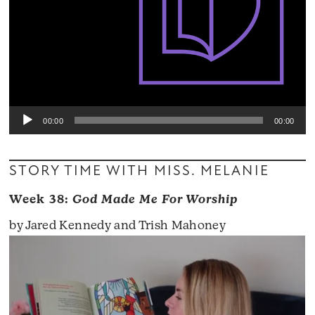
00:00
00:00
STORY TIME WITH MISS. MELANIE
Week 38:
God Made Me For Worship
by Jared Kennedy and Trish Mahoney