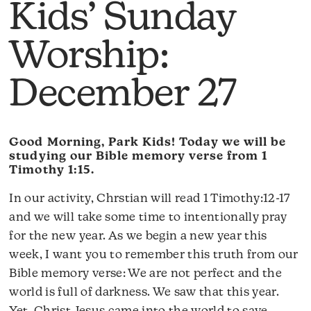
Kids’ Sunday
Worship:
December 27
Good Morning, Park Kids! Today we will be
studying our Bible memory verse from 1
Timothy 1:15.
In our activity, Chrstian will read 1 Timothy:12-17
and we will take some time to intentionally pray
for the new year. As we begin a new year this
week, I want you to remember this truth from our
Bible memory verse: We are not perfect and the
world is full of darkness. We saw that this year.