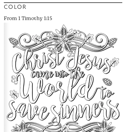
COLOR
From 1 Timothy 1:15