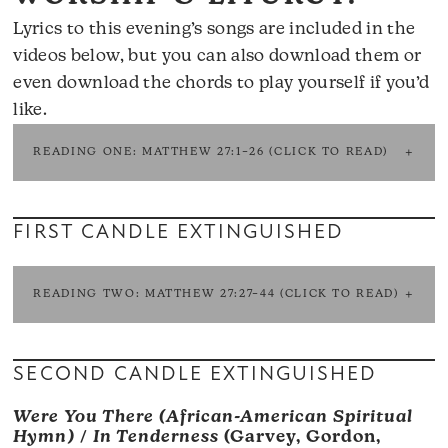
Lyrics to this evening’s songs are included in the
videos below, but you can also
download them
or
even
download the chords
to play yourself if you’d
like.
READING ONE: MATTHEW 27:1–26 (CLICK TO READ)
FIRST CANDLE EXTINGUISHED
READING TWO: MATTHEW 27:27–44 (CLICK TO READ)
SECOND CANDLE EXTINGUISHED
Were You There (African-American Spiritual
Hymn)
/
In Tenderness
(Garvey, Gordon,