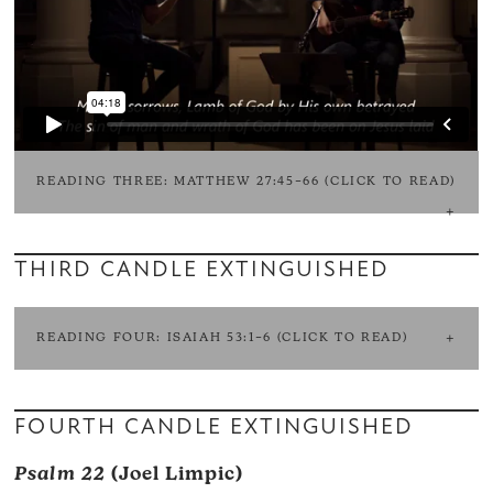
READING THREE: MATTHEW 27:45–66 (CLICK TO READ)
THIRD CANDLE EXTINGUISHED
READING FOUR: ISAIAH 53:1–6 (CLICK TO READ)
FOURTH CANDLE EXTINGUISHED
Psalm 22
(Joel Limpic)