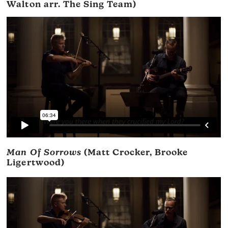
Walton arr. The Sing Team)
Man Of Sorrows
(Matt Crocker, Brooke
Ligertwood)