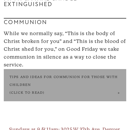
EXTINGUISHED
COMMUNION
While we normally say, “This is the body of
Christ broken for you” and “This is the blood of
Christ shed for you,” on Good Friday we take
communion in silence as a way to close the
service.
TIPS AND IDEAS FOR COMMUNION FOR THOSE WITH
CHILDREN
(CLICK TO READ)
Sundays at 9 & 11am
: 3025 W 37th Ave, Denver,