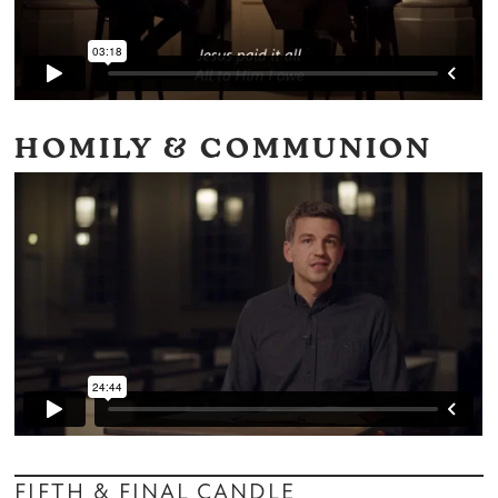
HOMILY & COMMUNION
FIFTH & FINAL CANDLE