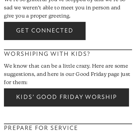
sad we weren’t able to meet you in person and
give you a proper greeting.
GET CONNECTED
WORSHIPING WITH KIDS?
We know that can be a little crazy.
Here are some
suggestions
, and here is our Good Friday page just
for them:
KIDS’ GOOD FRIDAY WORSHIP
PREPARE FOR SERVICE