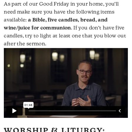
As part of our Good Friday in your home, you’ll
need make sure you have the following items
available:
a Bible, five candles, bread, and
wine/juice for communion
. If you don’t have five
candles, try to light at least one that you blow out
after the sermon.
WORSHIP & LITURGY: