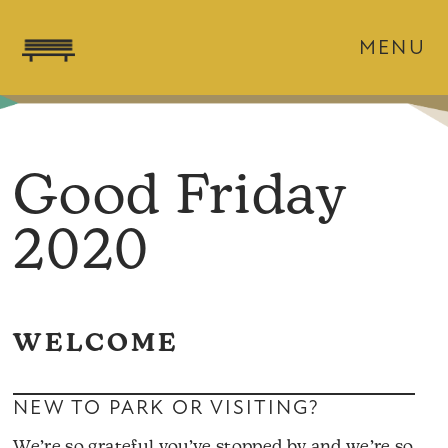
MENU
Good Friday
2020
WELCOME
NEW TO PARK OR VISITING?
We’re so grateful you’ve stopped by and we’re so