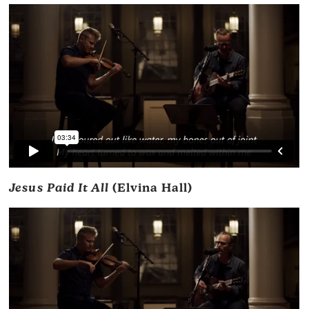
Jesus Paid It All
(Elvina Hall)