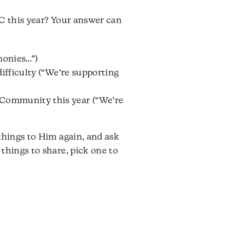
GC this year? Your answer can
monies…”)
difficulty (“We’re supporting
 Community this year (“We’re
things to Him again, and ask
things to share, pick one to