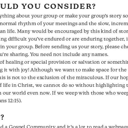
ULD YOU CONSIDER?
ything about your group or make your group’s story sou
e normal rhythm of your meetings and the slow, increm
an life. Many would be encouraged by this kind of stor
ing difficult you’ve endured or are enduring together, i
 in your group. Before sending us your story, please c
u’re sharing. You need not include any names.
ry of healing or special provision or salvation or somet
ng it with joy! Although we want to make space for t
 this is not to the exclusion of the miraculous. If our h
 life in Christ, we cannot do so without highlighting 
n our world even now. If we weep with those who weep,
ns 12:15).
?
lead a Gospel Community and it’s a lot to read a webpage