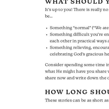
WHAT SHOULD Y
It’s up to you! There is really 
be…
Something “normal” (“We ate 
Something difficult you’re end
each other in practical ways 
Something relieving, encoura
celebrating God’s gracious he
Consider spending some time in 
what He might have you share wi
share now and write down the ot
HOW LONG SHOU
These stories can be as short a