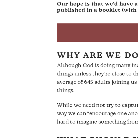
Our hope is that we’d have 
published in a booklet (wit
WHY ARE WE DO
Although God is doing many inc
things unless they’re close to
average of 645 adults joining 
things.
While we need not try to captur
way we can “encourage one anothe
hard to imagine something from