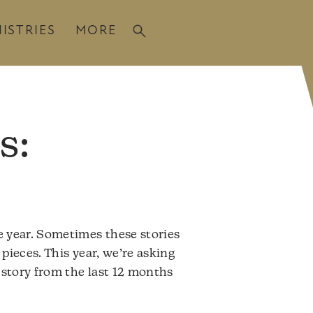
ISTRIES
MORE
s:
e year. Sometimes these stories
pieces. This year, we’re asking
 story from the last 12 months