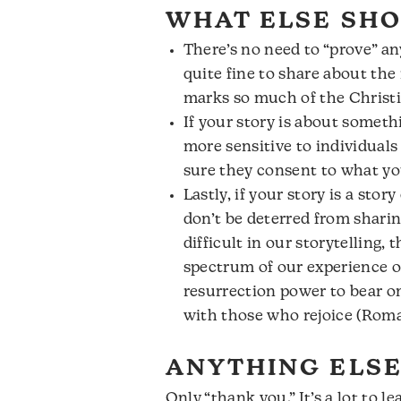
WHAT ELSE SHO
There’s no need to “prove” an
quite fine to share about th
marks so much of the Christi
If your story is about someth
more sensitive to individuals
sure they consent to what yo
Lastly, if your story is a sto
don’t be deterred from shari
difficult in our storytelling,
spectrum of our experience of
resurrection power to bear o
with those who rejoice (Roma
ANYTHING ELSE
Only “thank you.” It’s a lot to 