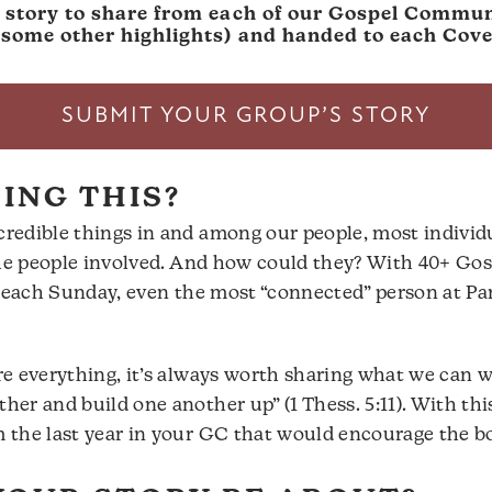
a story to share from each of our Gospel Communi
h some other highlights) and handed to each Co
SUBMIT YOUR GROUP’S STORY
ING THIS?
redible things in and among our people, most individ
 the people involved. And how could they? With 40+ G
us each Sunday, even the most “connected” person at P
e everything, it’s always worth sharing what we can w
r and build one another up” (1 Thess. 5:11). With this
 the last year in your GC that would encourage the b