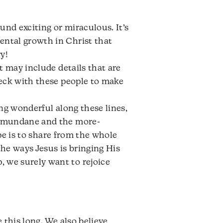
nd exciting or miraculous. It’s
ental growth in Christ that
y!
t may include details that are
heck with these people to make
hing wonderful along these lines,
he mundane and the more-
ope is to share from the whole
the ways Jesus is bringing His
 we surely want to rejoice
 this long. We also believe