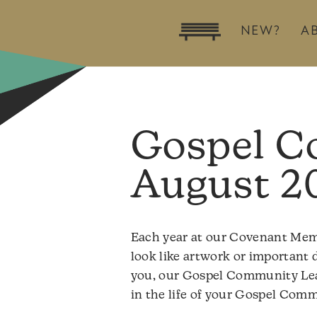
NEW?
A
Gospel C
August 2
Each year at our Covenant Membe
look like artwork or important d
you, our Gospel Community Leade
in the life of your Gospel Com