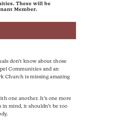
ties. These will be
venant Member.
uals don’t know about those
ospel Communities and an
ark Church is missing amazing
ith one another. It’s one more
 in mind, it shouldn’t be too
ody.