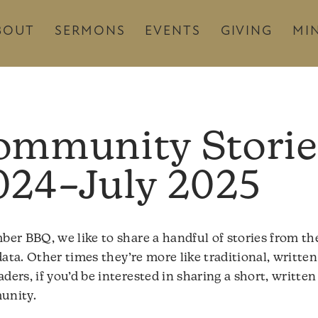
BOUT
SERMONS
EVENTS
GIVING
MIN
ommunity Storie
024–July 2025
r BBQ, we like to share a handful of stories from th
ata. Other times they’re more like traditional, written 
rs, if you’d be interested in sharing a short, written
munity.