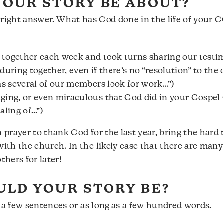
OUR STORY BE ABOUT?
no right answer. What has God done in the life of your 
together each week and took turns sharing our testi
uring together, even if there’s no “resolution” to the 
as several of our members look for work…”)
ging, or even miraculous that God did in your Gospel
aling of…”)
prayer to thank God for the last year, bring the hard 
th the church. In the likely case that there are many 
hers for later!
LD YOUR STORY BE?
s a few sentences or as long as a few hundred words.