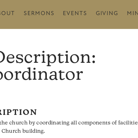
BOUT
SERMONS
EVENTS
GIVING
MIN
Description:
oordinator
RIPTION
he church by coordinating all components of faciliti
k Church building.