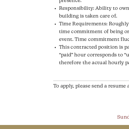
presence.
Responsibility: Ability to ow
building is taken care of.
Time Requirements: Roughly 
time commitment of being on-s
event. Time commitment fluc
This contracted position is p
“paid” hour corresponds to “u
therefore the actual hourly p
To apply, please send a resume 
Sund