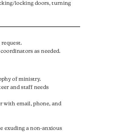
ocking/locking doors, turning
 request.
 coordinators as needed.
ophy of ministry.
teer and staff needs
r with email, phone, and
le exuding a non-anxious