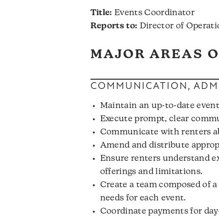
Title:
Events Coordinator
Reports to:
Director of Operati
MAJOR AREAS O
COMMUNICATION, ADMI
Maintain an up-to-date event
Execute prompt, clear commun
Communicate with renters abo
Amend and distribute appropr
Ensure renters understand ex
offerings and limitations.
Create a team composed of a c
needs for each event.
Coordinate payments for day-o