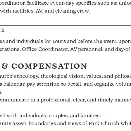
ordinator, facilitate event-day specifics such as: unl
 with facilities, AV, and cleaning crew.
TS
es and individuals for tours and before the event upon
erations, Office Coordinator, AV personnel, and day-of
 & COMPENSATION
rch’s theology, theological vision, values, and philos
a calendar, pay attention to detail, and organize volun
.
mmunicate in a professional, clear, and timely manne
ell with individuals, couples, and families.
dently assert boundaries and views of Park Church whi