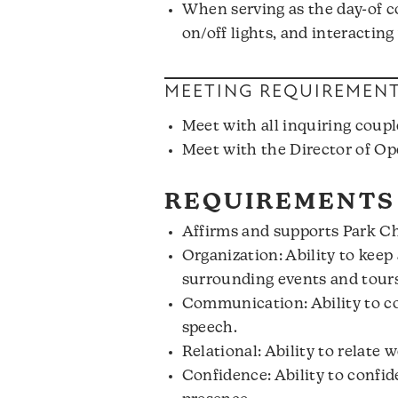
When serving as the day-of co
on/off lights, and interacting
MEETING REQUIREMEN
Meet with all inquiring coupl
Meet with the Director of Op
REQUIREMENTS
Affirms and supports Park Chu
Organization: Ability to keep 
surrounding events and tours
Communication: Ability to co
speech.
Relational: Ability to relate w
Confidence: Ability to confi