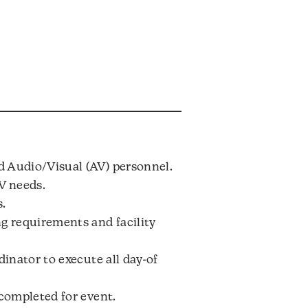
d Audio/Visual (AV) personnel.
V needs.
s.
g requirements and facility
inator to execute all day-of
 completed for event.