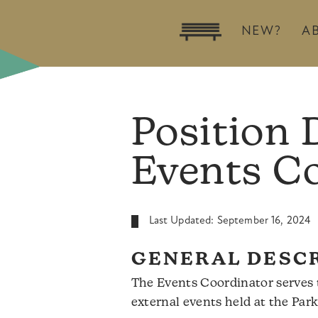
NEW?
A
Position 
Events C
Last Updated: September 16, 2024
GENERAL DESC
The Events Coordinator serves t
external events held at the Par