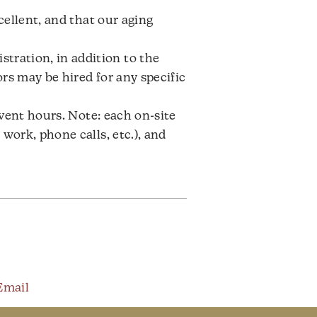
cellent, and that our aging
ration, in addition to the
rs may be hired for any specific
event hours. Note: each on-site
work, phone calls, etc.), and
Email