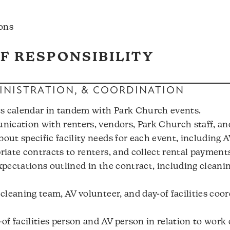
ons
F RESPONSIBILITY
NISTRATION, & COORDINATION
s calendar in tandem with Park Church events.
ication with renters, vendors, Park Church staff, an
ut specific facility needs for each event, including A
iate contracts to renters, and collect rental payment
pectations outlined in the contract, including cleanin
leaning team, AV volunteer, and day-of facilities coord
f facilities person and AV person in relation to work