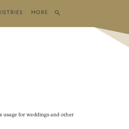
ISTRIES
MORE
es usage for weddings and other