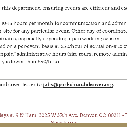
n this department, ensuring events are efficient and ex
10-15 hours per month for communication and administ
ite for any particular event. Other day-of coordinato
tuates, especially depending upon wedding season.
aid on a per-event basis at $50/hour of actual on-site 
npaid” administrative hours (site tours, remote admin 
ay is lower than $50/hour.
and cover letter to
jobs@parkchurchdenver.org
.
ays at 9 & 11am
: 3025 W 37th Ave, Denver, CO 80211 •
Newsletter