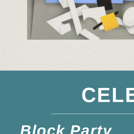
CEL
Block Party