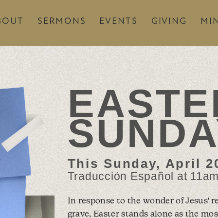
BOUT
SERMONS
EVENTS
GIVING
MIN
EASTE
SUNDA
This Sunday, April 20
Traducción Español at 11a
In response to the wonder of Jesus' r
grave, Easter stands alone as the mos