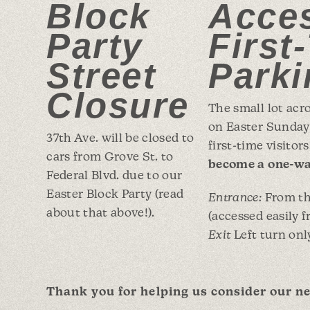
Block
Acces
Party
First
Street
Parki
Closure
The small lot acr
on Easter Sunday 
37th Ave. will be closed to
first-time visitor
cars from Grove St. to
become a one-wa
Federal Blvd. due to our
Easter Block Party (read
Entrance:
From the
about that above!).
(accessed easily 
Exit
Left turn onl
Thank you for helping us consider our ne