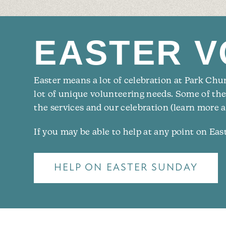
EASTER V
Easter means a lot of celebration at Park Churc
lot of unique volunteering needs. Some of th
the services and our celebration (learn more a
If you may be able to help at any point on Ea
HELP ON EASTER SUNDAY