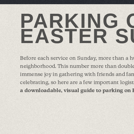
PARKING 
EASTER S
Before each service on Sunday, more than a hu
neighborhood. This number more than double
immense joy in gathering with friends and fa
celebrating, so here are a few important logist
a downloadable, visual guide to parking on