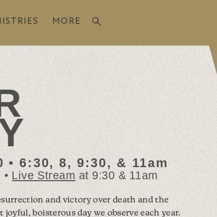
ISTRIES
MORE
R
Y
 • 6:30, 8, 9:30, & 11am
m •
Live Stream
at 9:30 & 11am
esurrection and victory over death and the
t joyful, boisterous day we observe each year.