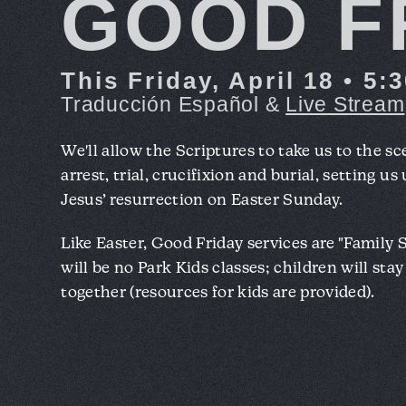
GOOD F
This Friday, April 18 • 5
Traducción Español &
Live Stream
We'll allow the Scriptures to take us to the sc
arrest, trial, crucifixion and burial, setting us
Jesus’ resurrection on Easter Sunday.
Like Easter, Good Friday services are "Family 
will be no Park Kids classes; children will sta
together (resources for kids are provided).