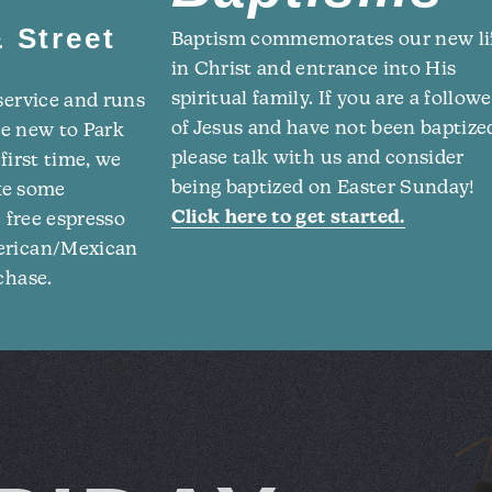
 Street
Baptism commemorates our new li
in Christ and entrance into His
spiritual family. If you are a followe
service and runs
of Jesus and have not been baptize
re new to Park
please talk with us and consider
first time, we
being baptized on Easter Sunday!
ake some
Click here to get started.
e free espresso
merican/Mexican
chase.