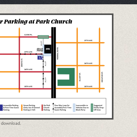
o download.