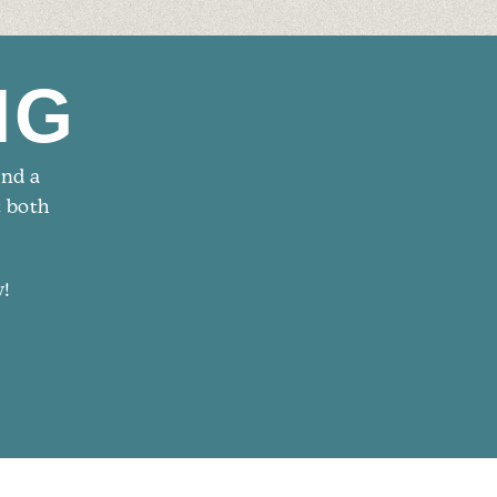
NG
and a
t both
w!