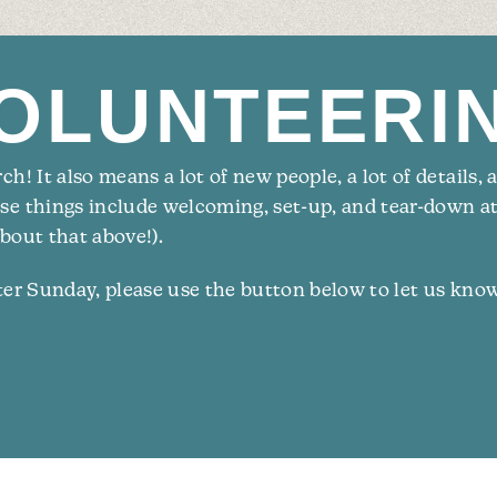
OLUNTE­ERI
h! It also means a lot of new people, a lot of details, 
ese things include welcoming, set-up, and tear-down a
bout that above!).
ster Sunday, please use the button below to let us kno