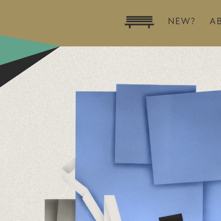
NEW?
A