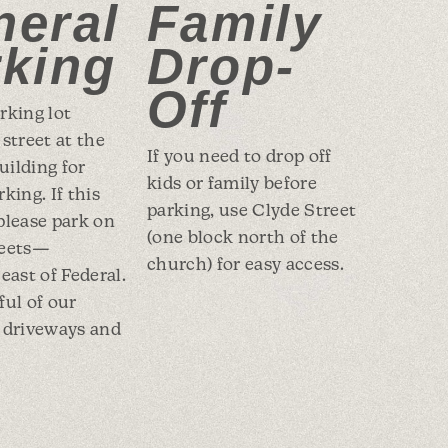
neral
Family
rking
Drop-
Off
rking lot
 street at the
If you need to drop off
ilding for
kids or family before
king. If this
parking, use Clyde Street
, please park on
(one block north of the
reets—
church) for easy access.
east of Federal.
ful of our
 driveways and