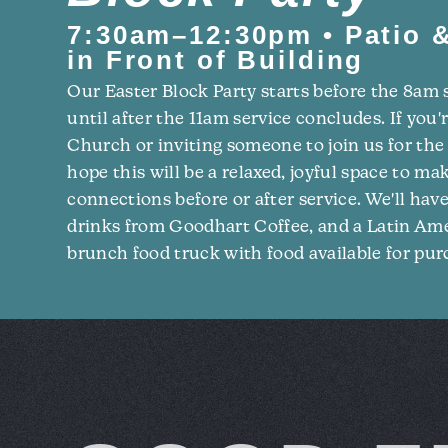
7:30am–12:30pm • Patio &
in Front of Building
Our Easter Block Party starts before the 8am 
until after the 11am service concludes. If you'
Church or inviting someone to join us for the 
hope this will be a relaxed, joyful space to m
connections before or after service. We'll hav
drinks from Goodhart Coffee, and a Latin A
brunch food truck with food available for pur