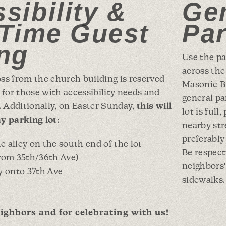
sibility &
Ge
-Time Guest
Pa
ng
Use the pa
across the
oss from the church building is reserved
Masonic Bu
for those with accessibility needs and
general par
s. Additionally, on Easter Sunday,
this will
lot is full
y parking lot
:
nearby st
preferably 
 alley on the south end of the lot
Be respect
from 35th/36th Ave)
neighbors'
y onto 37th Ave
sidewalks.
ighbors and for celebrating with us!