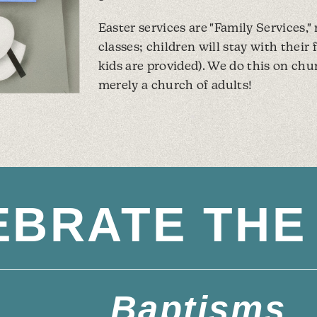
Easter services are "Family Services,"
classes; children will stay with their
kids are provided). We do this on chu
merely a church of adults!
EBRATE THE 
Baptisms