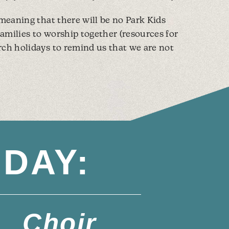
 meaning that there will be no Park Kids
 families to worship together (resources for
rch holidays to remind us that we are not
DAY:
Choir