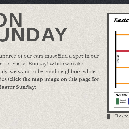
ON
UNDAY
ndred of our cars must find a spot in our
s on Easter Sunday! While we take
mily, we want to be good neighbors while
ics (
click the map image on this page for
 Easter Sunday
:
Click t