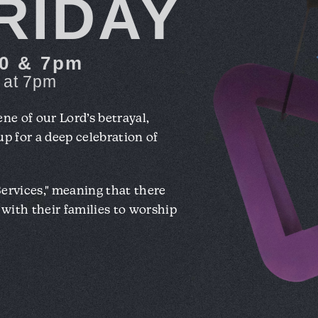
RIDAY
:30 & 7pm
at 7pm
ene of our Lord’s betrayal,
 up for a deep celebration of
Services," meaning that there
y with their families to worship