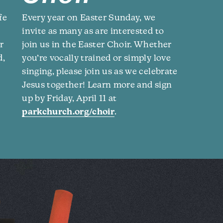
fe
Every year on Easter Sunday, we
invite as many as are interested to
r
join us in the Easter Choir. Whether
d,
you’re vocally trained or simply love
singing, please join us as we celebrate
Jesus together! Learn more and sign
up by Friday, April 11 at
parkchurch.org/choir
.