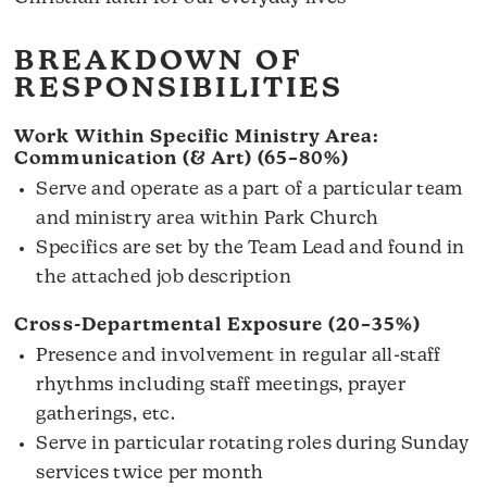
BREAKDOWN OF
RESPONSIBILITIES
Work Within Specific Ministry Area:
Communication (& Art) (65–80%)
Serve and operate as a part of a particular team
and ministry area within Park Church
Specifics are set by the Team Lead and found in
the attached job description
Cross-Departmental Exposure (20–35%)
Presence and involvement in regular all-staff
rhythms including staff meetings, prayer
gatherings, etc.
Serve in particular rotating roles during Sunday
services twice per month