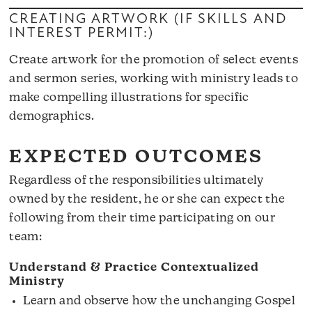
CREATING ARTWORK (IF SKILLS AND
INTEREST PERMIT:)
Create artwork for the promotion of select events
and sermon series, working with ministry leads to
make compelling illustrations for specific
demographics.
EXPECTED OUTCOMES
Regardless of the responsibilities ultimately
owned by the resident, he or she can expect the
following from their time participating on our
team:
Understand & Practice Contextualized
Ministry
Learn and observe how the unchanging Gospel