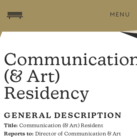
MENU
Communicatio
(& Art)
Residency
GENERAL DESCRIPTION
Title:
Communication (& Art) Resident
Reports to:
Director of Communication & Art