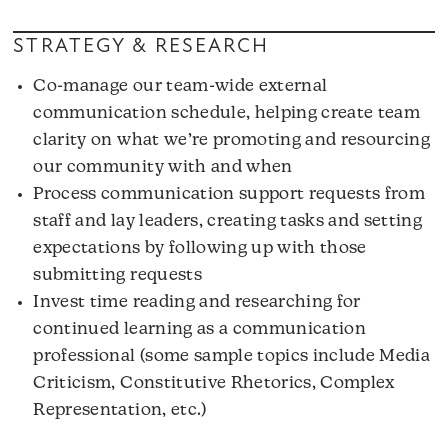
STRATEGY & RESEARCH
Co-manage our team-wide external
communication schedule, helping create team
clarity on what we’re promoting and resourcing
our community with and when
Process communication support requests from
staff and lay leaders, creating tasks and setting
expectations by following up with those
submitting requests
Invest time reading and researching for
continued learning as a communication
professional (some sample topics include Media
Criticism, Constitutive Rhetorics, Complex
Representation, etc.)