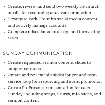
Create, review, and send two weekly all-church
emails for resourcing and event promotion
Strategize Park Church’s social media content
and actively manage accounts
Complete miscellaneous design and formatting
tasks
SUNDAY COMMUNICATION
Create requested sermon content slides to
support sermons
Create and review info slides for pre and post-
service loop for resourcing and event promotion
Create ProPresenter presentation for each
Sunday, including songs, liturgy, info slides, and
sermon content