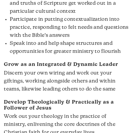
and truths of Scripture get worked out in a
particular cultural context
Participate in putting contextualization into
practice, responding to felt needs and questions
with the Bible’s answers
Speak into and help shape structures and
opportunities for greater ministry to flourish
Grow as an Integrated & Dynamic Leader
Discern your own wiring and work out your
giftings, working alongside others and within
teams, likewise leading others to do the same
Develop Theologically & Practically as a
Follower of Jesus
Work out your theology in the practice of
ministry, enlivening the core doctrines of the
Christian faith for our everyday lives