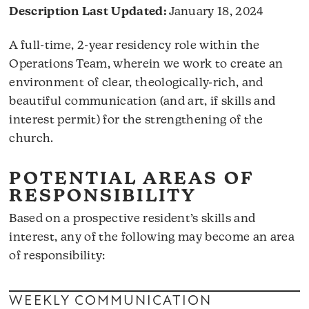
Description Last Updated:
January 18, 2024
A full-time, 2-year residency role within the
Operations Team, wherein we work to create an
environment of clear, theologically-rich, and
beautiful communication (and art, if skills and
interest permit) for the strengthening of the
church.
POTENTIAL AREAS OF
RESPONSIBILITY
Based on a prospective resident’s skills and
interest, any of the following may become an area
of responsibility:
WEEKLY COMMUNICATION