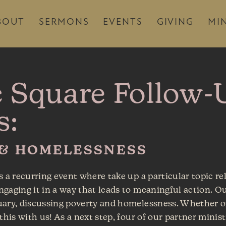
BOUT
SERMONS
EVENTS
GIVING
MIN
c Square Follow-
s:
 & HOMELESSNESS
s a recurring event where take up a particular topic re
gaging it in a way that leads to meaningful action. Ou
uary, discussing poverty and homelessness. Whether o
this with us! As a next step, four of our partner minis