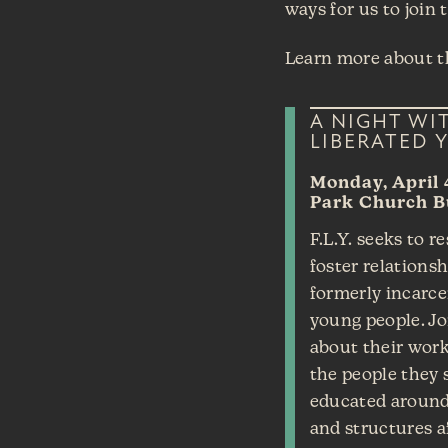
ways for us to join 
Learn more about th
A NIGHT WI
LIBERATED Y
Monday, April 
Park Church B
F.L.Y. seeks to r
foster relations
formerly incarce
young people. Jo
about their work
the people they 
educated around
and structures a