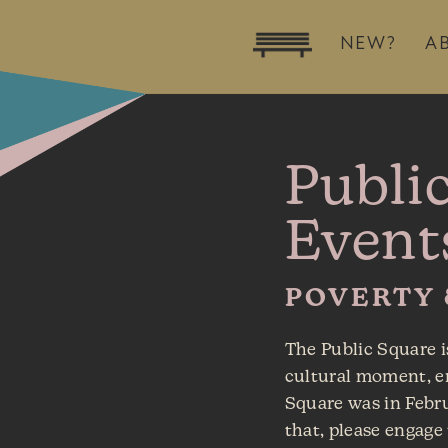
NEW?
A
Publi
Event
POVERTY
The Public Square i
cultural moment, en
Square was in Febr
that, please engage 