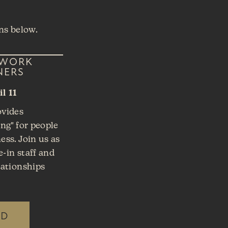
ns below.
TWORK
NERS
l 11
ovides
ng" for people
ss. Join us as
e-in staff and
lationships
ED