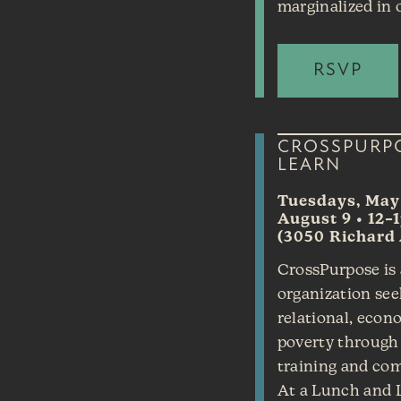
marginalized in o
RSVP
CROSSPURP
LEARN
Tuesdays, May 
August 9 • 12–
(3050 Richard 
CrossPurpose is 
organization see
relational, econo
poverty through 
training and co
At a Lunch and L