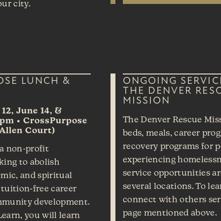
ur city.
OSE LUNCH &
ONGOING SERVIC
THE DENVER RES
MISSION
12, June 14, &
The Denver Rescue Miss
1pm • CrossPurpose
Allen Court)
beds, meals, career pro
recovery programs for 
a non-profit
experiencing homelessn
king to abolish
service opportunities a
mic, and spiritual
several locations. To le
tuition-free career
connect with others serv
mmunity development.
page mentioned above.
earn, you will learn