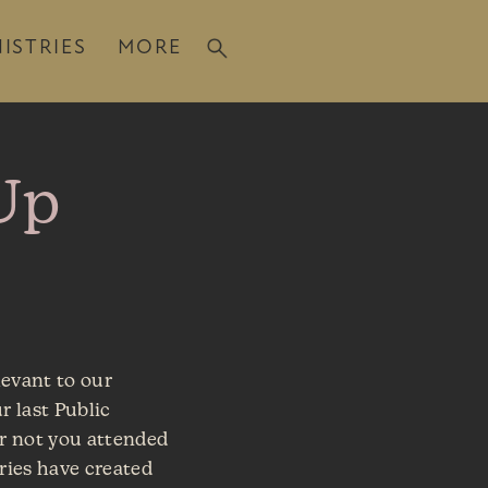
ISTRIES
MORE
Up
levant to our
r last Public
r not you attended
tries have created