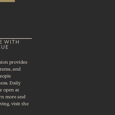
E WITH
CUE
ion provides
grams, and
people
ess. Daily
re open at
arn more and
ing, visit the