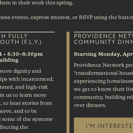
them in their work this spring.
ese events, express interest, or RSVP using the butto
TH FULLY
PROVIDENCE NE
OUTH (F.L.Y.)
COMMUNITY DIN
4 • 6:30–8:30pm
Starting Monday, Apri
uilding
Providence Network pr
estore dignity and
"transformational housi
hips with incarcerated,
experiencing homelessne
rated, and high-risk
we get to know their liv
in us to learn more
community, building re
, to hear stories from
over dinners.
serve, and to be
 some of the systems
I'M INTEREST
ffecting the