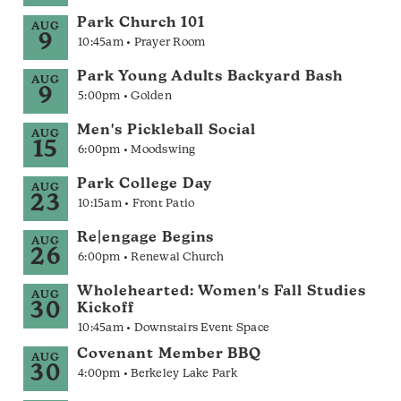
Park Church 101
AUG
9
10:45am • Prayer Room
Park Young Adults Backyard Bash
AUG
9
5:00pm • Golden
Men's Pickleball Social
AUG
15
6:00pm • Moodswing
Park College Day
AUG
23
10:15am • Front Patio
Re|engage Begins
AUG
26
6:00pm • Renewal Church
Wholehearted: Women's Fall Studies
AUG
30
Kickoff
10:45am • Downstairs Event Space
Covenant Member BBQ
AUG
30
4:00pm • Berkeley Lake Park