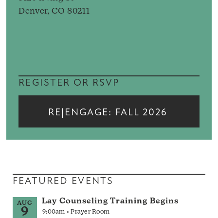
Denver, CO 80211
REGISTER OR RSVP
RE|ENGAGE: FALL 2026
FEATURED EVENTS
Lay Counseling Training Begins
AUG
9
9:00am • Prayer Room