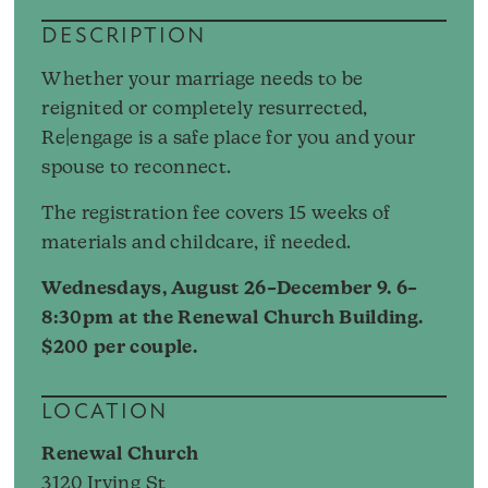
DESCRIPTION
Whether your marriage needs to be
reignited or completely resurrected,
Re|engage is a safe place for you and your
spouse to reconnect.
The registration fee covers 15 weeks of
materials and childcare, if needed.
Wednesdays, August 26–December 9. 6–
8:30pm at the Renewal Church Building.
$200 per couple.
LOCATION
Renewal Church
3120 Irving St