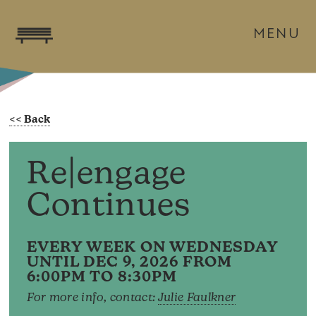
MENU
Re|engage
Continues
EVERY WEEK ON WEDNESDAY
UNTIL DEC 9, 2026 FROM
6:00PM TO 8:30PM
For more info, contact:
Julie Faulkner