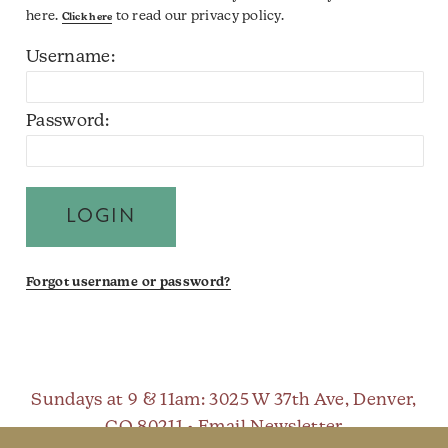
here.
to read our privacy policy.
Click here
Username:
Password:
Forgot username or password?
Sundays at 9 & 11am
: 3025 W 37th Ave, Denver,
CO 80211 •
Email Newsletter