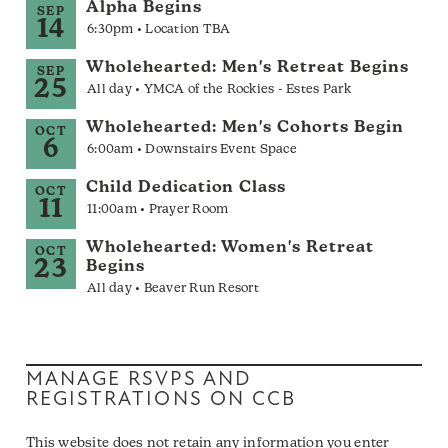
Alpha Begins
SEP
14
6:30pm • Location TBA
Wholehearted: Men's Retreat Begins
SEP
25
All day • YMCA of the Rockies - Estes Park
Wholehearted: Men's Cohorts Begin
OCT
6
6:00am • Downstairs Event Space
Child Dedication Class
OCT
11
11:00am • Prayer Room
Wholehearted: Women's Retreat
OCT
23
Begins
All day • Beaver Run Resort
MANAGE RSVPS AND
REGISTRATIONS ON CCB
This website does not retain any information you enter